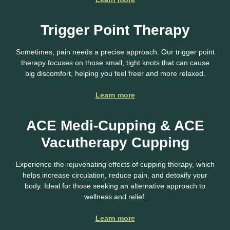
Trigger Point Therapy
Sometimes, pain needs a precise approach. Our trigger point
therapy focuses on those small, tight knots that can cause
big discomfort, helping you feel freer and more relaxed.
Learn more
ACE Medi-Cupping & ACE
Vacutherapy Cupping
Experience the rejuvenating effects of cupping therapy, which
helps increase circulation, reduce pain, and detoxify your
body. Ideal for those seeking an alternative approach to
wellness and relief.
Learn more