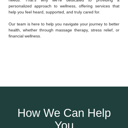
personalized approach to wellness, offering services that
help you feel heard, supported, and truly cared for.
Our team is here to help you navigate your journey to better
health, whether through massage therapy, stress relief, or
financial wellness.
How We Can Help
You