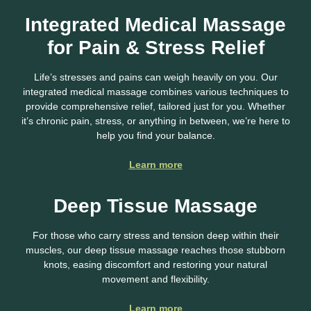
Integrated Medical Massage
for Pain & Stress Relief
Life’s stresses and pains can weigh heavily on you. Our
integrated medical massage combines various techniques to
provide comprehensive relief, tailored just for you. Whether
it’s chronic pain, stress, or anything in between, we’re here to
help you find your balance.
Learn more
Deep Tissue Massage
For those who carry stress and tension deep within their
muscles, our deep tissue massage reaches those stubborn
knots, easing discomfort and restoring your natural
movement and flexibility.
Learn more