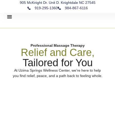
905 McKnight Dr. Unit D. Knightdale NC 27545
919-295-1360
984-867-6116
Contact Us
Professional Massage Therapy
Relief and Care,
Tailored for You
At Uzima Springs Wellness Center, we're here to help
you find relief, peace, and a path back to feeling whole.