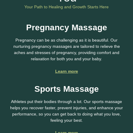
Your Path to Healing and Growth Starts Here
Pregnancy Massage
Pregnancy can be as challenging as it is beautiful. Our
nurturing pregnancy massages are tailored to relieve the
aches and stresses of pregnancy, providing comfort and
relaxation for both you and your baby.
Learn more
Sports Massage
Athletes put their bodies through a lot. Our sports massage
helps you recover faster, prevent injuries, and enhance your
performance, so you can get back to doing what you love,
feeling your best.
Learn more