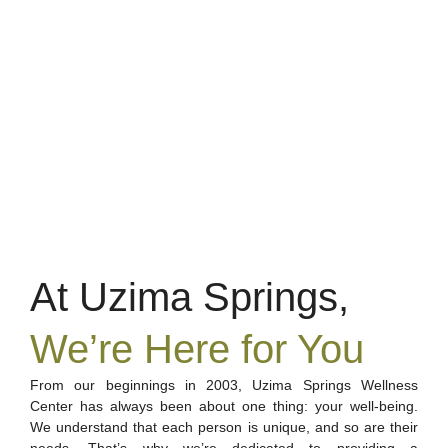
At Uzima Springs,
We’re Here for You
From our beginnings in 2003, Uzima Springs Wellness
Center has always been about one thing: your well-being.
We understand that each person is unique, and so are their
needs. That’s why we’re dedicated to providing a