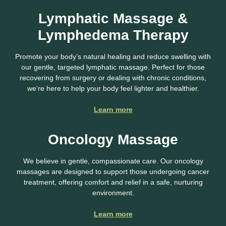
Lymphatic Massage &
Lymphedema Therapy
Promote your body’s natural healing and reduce swelling with
our gentle, targeted lymphatic massage. Perfect for those
recovering from surgery or dealing with chronic conditions,
we’re here to help your body feel lighter and healthier.
Learn more
Oncology Massage
We believe in gentle, compassionate care. Our oncology
massages are designed to support those undergoing cancer
treatment, offering comfort and relief in a safe, nurturing
environment.
Learn more