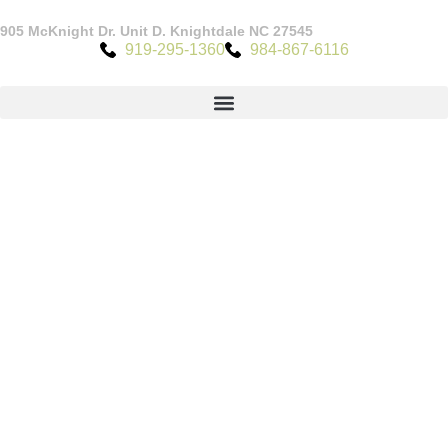
905 McKnight Dr. Unit D. Knightdale NC 27545
919-295-1360
984-867-6116