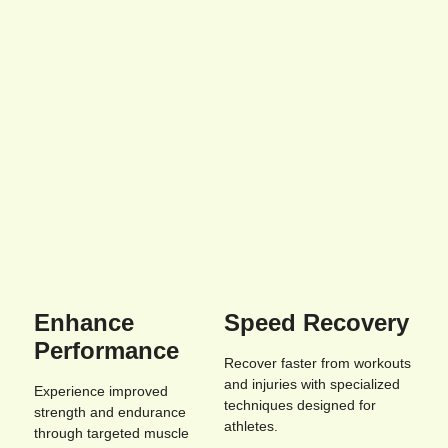
Enhance
Speed Recovery
Performance
Recover faster from workouts
and injuries with specialized
Experience improved
techniques designed for
strength and endurance
athletes.
through targeted muscle