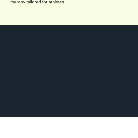
therapy tailored for athletes.